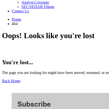
Analyst Coverage
SEC/SEDAR Filings
Contact Us
Home
404
Oops! Looks like you're lost
You're lost...
The page you are looking for might have been moved, renamed, or mi
Back Home
Subscribe