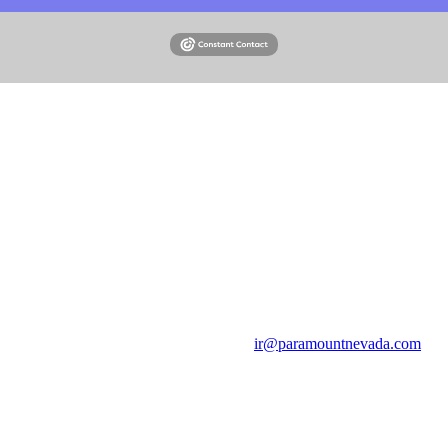
Email
ir@paramountnevada.com