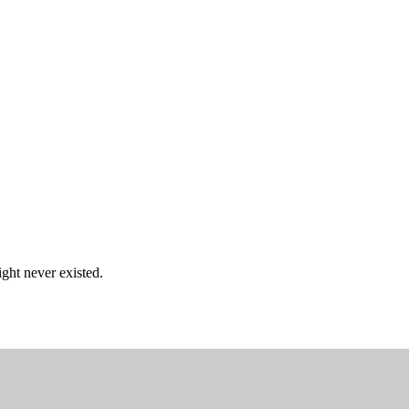
ght never existed.