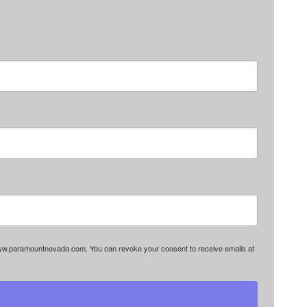
www.paramountnevada.com. You can revoke your consent to receive emails at