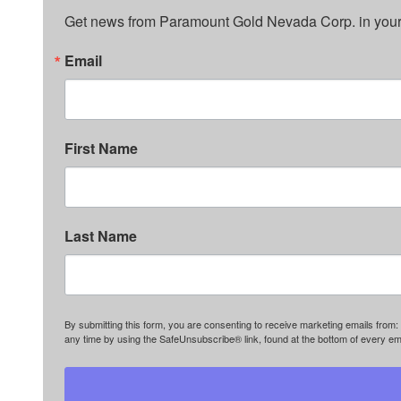
Get news from Paramount Gold Nevada Corp. in your
Email
First Name
Last Name
By submitting this form, you are consenting to receive marketing emails f
any time by using the SafeUnsubscribe® link, found at the bottom of every em