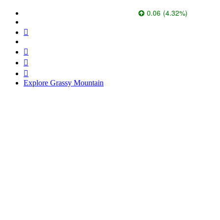
Paramount Gold Nevada Corp.
1.45
0.06
(
4.32
%
)
271.7k
Explore Grassy Mountain