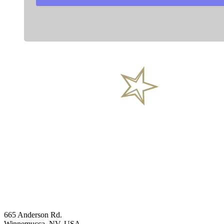
General Inquires
Phone
+1 (844) 488-2233
Head office
665 Anderson Rd.
Winnemucca, NV, USA