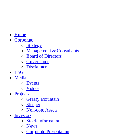
Home
Corporate
Strategy
Management & Consultants
Board of Directors
Governance
Disclaimer
ESG
Media
Events
Videos
Projects
Grassy Mountain
Sleeper
Non-core Assets
Investors
Stock Information
News
Corporate Presentation