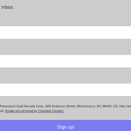
 inbox.
rom: Paramount Gold Nevada Corp., 665 Anderson Street, Winnemucca, NV, 89445, US, http://
ail.
Emails are serviced by Constant Contact.
Sign up!