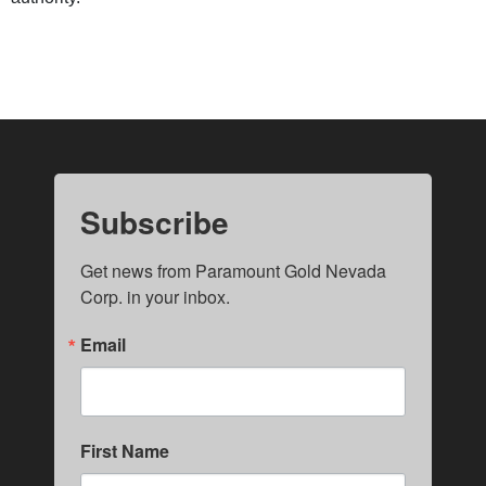
Subscribe
Get news from Paramount Gold Nevada 
Corp. in your inbox.
Email
First Name