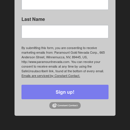
Last Name
By submitting this form, you are consenting to receive
marketing emails from: Paramount Gold Nevada Corp., 665
Anderson Street, Winnemucca, NV, 89445, US,
http://www.paramountnevada.com. You can revoke your
consent to receive emails at any time by using the
SafeUnsubscribe® link, found at the bottom of every email.
Emails are serviced by Constant Contact.
Sign up!