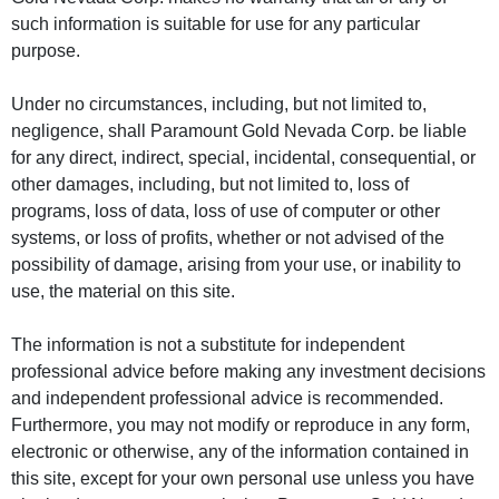
such information is suitable for use for any particular
purpose.
Under no circumstances, including, but not limited to,
negligence, shall Paramount Gold Nevada Corp. be liable
for any direct, indirect, special, incidental, consequential, or
other damages, including, but not limited to, loss of
programs, loss of data, loss of use of computer or other
systems, or loss of profits, whether or not advised of the
possibility of damage, arising from your use, or inability to
use, the material on this site.
The information is not a substitute for independent
professional advice before making any investment decisions
and independent professional advice is recommended.
Furthermore, you may not modify or reproduce in any form,
electronic or otherwise, any of the information contained in
this site, except for your own personal use unless you have