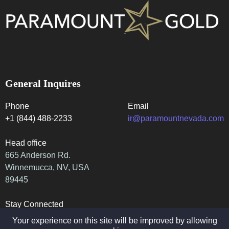
General Inquires
Phone
Email
+1 (844) 488-2233
ir@paramountnevada.com
Head office
665 Anderson Rd.
Winnemucca, NV, USA
89445
Stay Connected
Your experience on this site will be improved by allowing