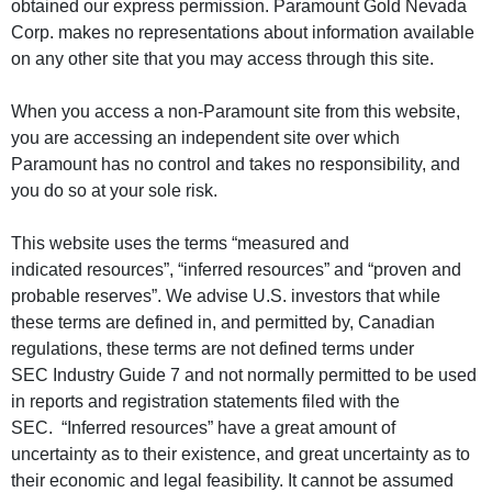
obtained our express permission. Paramount Gold Nevada
Corp. makes no representations about information available
on any other site that you may access through this site.
When you access a non-Paramount site from this website,
you are accessing an independent site over which
Paramount has no control and takes no responsibility, and
you do so at your sole risk.
This website uses the terms “measured and
indicated resources”, “inferred resources” and “proven and
probable reserves”. We advise U.S. investors that while
these terms are defined in, and permitted by, Canadian
regulations, these terms are not defined terms under
SEC Industry Guide 7 and not normally permitted to be used
in reports and registration statements filed with the
SEC. “Inferred resources” have a great amount of
uncertainty as to their existence, and great uncertainty as to
their economic and legal feasibility. It cannot be assumed