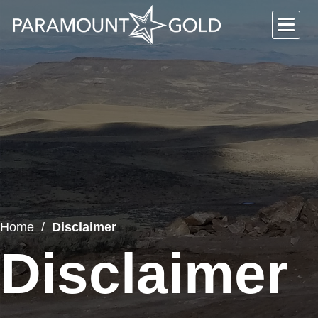
Home
Disclaimer
Disclaimer