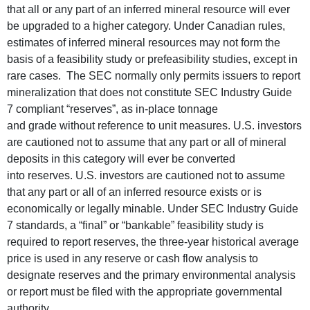
that all or any part of an inferred mineral resource will ever
be upgraded to a higher category. Under Canadian rules,
estimates of inferred mineral resources may not form the
basis of a feasibility study or prefeasibility studies, except in
rare cases. The SEC normally only permits issuers to report
mineralization that does not constitute SEC Industry Guide
7 compliant “reserves”, as in-place tonnage
and grade without reference to unit measures. U.S. investors
are cautioned not to assume that any part or all of mineral
deposits in this category will ever be converted
into reserves. U.S. investors are cautioned not to assume
that any part or all of an inferred resource exists or is
economically or legally minable. Under SEC Industry Guide
7 standards, a “final” or “bankable” feasibility study is
required to report reserves, the three-year historical average
price is used in any reserve or cash flow analysis to
designate reserves and the primary environmental analysis
or report must be filed with the appropriate governmental
authority.