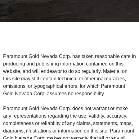
Paramount Gold Nevada Corp. has taken reasonable care in
producing and publishing information contained on this
website, and will endeavor to do so regularly. Material on
this site may still contain technical or other inaccuracies,
omissions, or typographical errors, for which Paramount
Gold Nevada Corp. assumes no responsibility.
Paramount Gold Nevada Corp. does not warrant or make
any representations regarding the use, validity, accuracy,
completeness or reliability of any claims, statements, maps,
diagrams, illustrations or information on this site. Paramount
Gold Nevada Corp. makes no warranty that all or any of