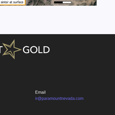
Email
ir@paramountnevada.com