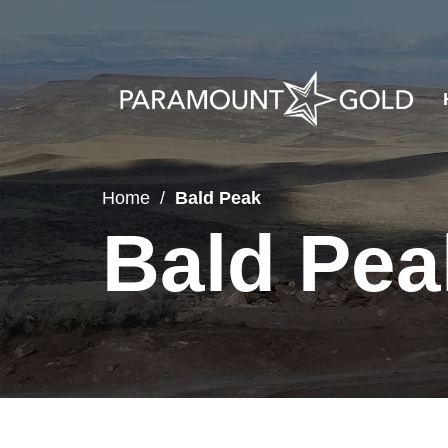
Home
Bald Peak
Bald Pea