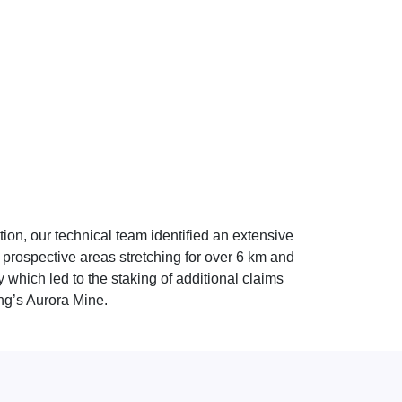
tion, our technical team identified an extensive
e prospective areas stretching for over 6 km and
which led to the staking of additional claims
ng’s Aurora Mine.