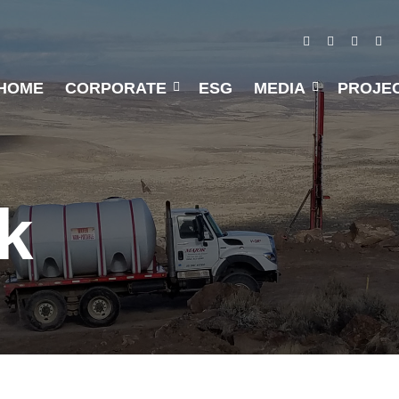
HOME
CORPORATE
ESG
MEDIA
PROJE
k