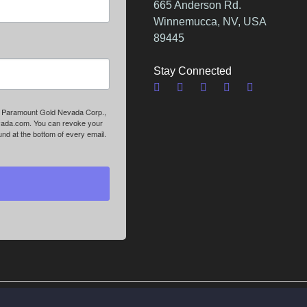
665 Anderson Rd.
Winnemucca, NV, USA
89445
Stay Connected
om: Paramount Gold Nevada Corp.,
vada.com. You can revoke your
nd at the bottom of every email.