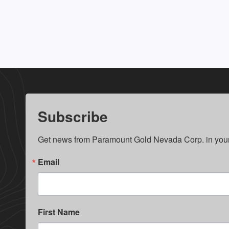
Subscribe
Get news from Paramount Gold Nevada Corp. in your
Email
First Name