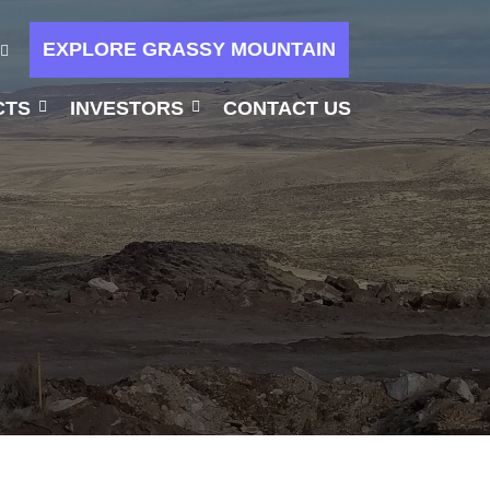
EXPLORE GRASSY MOUNTAIN
CTS
INVESTORS
CONTACT US