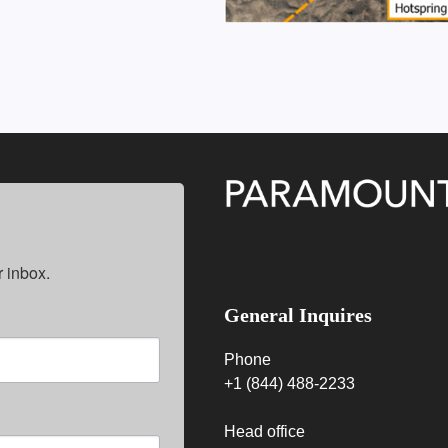
 inbox.
General Inquires
Phone
+1 (844) 488-2233
Head office