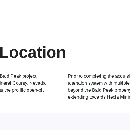
Location
 Bald Peak project,
Prior to completing the acquisi
Mineral County, Nevada,
alteration system with multipl
s the prolific open-pit
beyond the Bald Peak property 
extending towards Hecla Mini