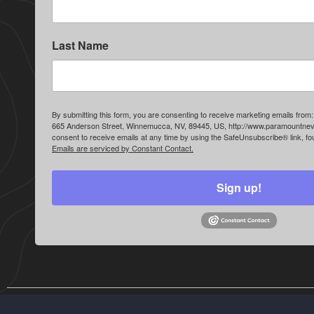
Last Name
By submitting this form, you are consenting to receive marketing emails fr
665 Anderson Street, Winnemucca, NV, 89445, US, http://www.paramountne
consent to receive emails at any time by using the SafeUnsubscribe® link, fou
Emails are serviced by Constant Contact.
Sign up!
© Paramount Gold Nevada. All rights reserved.
Disclaimer