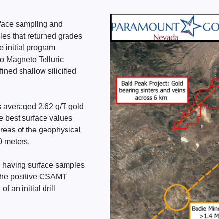
urface sampling and
les that returned grades
e initial program
io Magneto Telluric
ined shallow silicified
ps averaged 2.62 g/T gold
he best surface values
areas of the geophysical
 meters.
e having surface samples
n the positive CSAMT
 an initial drill