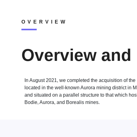
OVERVIEW
Overview and 
In August 2021, we completed the acquisition of the
located in the well-known Aurora mining district in 
and situated on a parallel structure to that which host
Bodie, Aurora, and Borealis mines.