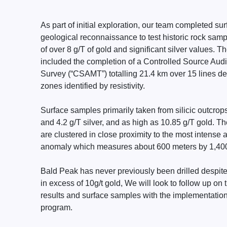
As part of initial exploration, our team completed s
geological reconnaissance to test historic rock samp
of over 8 g/T of gold and significant silver values. Th
included the completion of a Controlled Source Aud
Survey (“CSAMT”) totalling 21.4 km over 15 lines def
zones identified by resistivity.
Surface samples primarily taken from silicic outcro
and 4.2 g/T silver, and as high as 10.85 g/T gold. T
are clustered in close proximity to the most intense 
anomaly which measures about 600 meters by 1,400
Bald Peak has never previously been drilled despit
in excess of 10g/t gold, We will look to follow up o
results and surface samples with the implementation of
program.